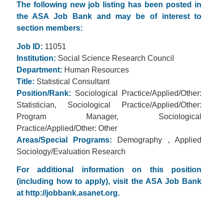
The following new job listing has been posted in
the ASA Job Bank and may be of interest to
section members:
Job ID:
11051
Institution:
Social Science Research Council
Department:
Human Resources
Title:
Statistical Consultant
Position/Rank:
Sociological Practice/Applied/Other:
Statistician, Sociological Practice/Applied/Other:
Program Manager, Sociological
Practice/Applied/Other: Other
Areas/Special Programs:
Demography , Applied
Sociology/Evaluation Research
For additional information on this position
(including how to apply), visit the ASA Job Bank
at
http://jobbank.asanet.org.