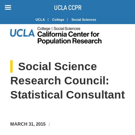
UCLA CCPR
UCLA
College
Social Sciences
Social Science
Research Council:
Statistical Consultant
/
MARCH 31, 2015