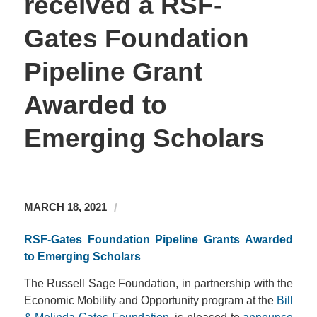
received a RSF-
Gates Foundation
Pipeline Grant
Awarded to
Emerging Scholars
/
MARCH 18, 2021
RSF-Gates Foundation Pipeline Grants Awarded
to Emerging Scholars
The Russell Sage Foundation, in partnership with the
Economic Mobility and Opportunity program at the
Bill