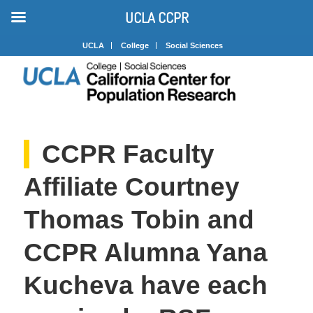
UCLA CCPR
UCLA
College
Social Sciences
CCPR Faculty
Affiliate Courtney
Thomas Tobin and
CCPR Alumna Yana
Kucheva have each